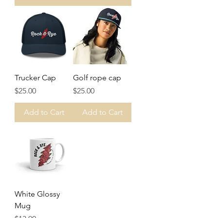
Trucker Cap
Golf rope cap
Price
Price
$25.00
$25.00
Add to Cart
Add to Cart
White Glossy
Mug