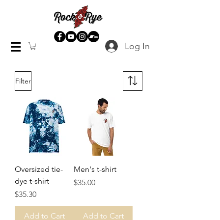
Log In
Filter
Oversized tie-
Men's t-shirt
dye t-shirt
Price
$35.00
Price
$35.30
Add to Cart
Add to Cart